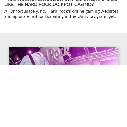
LIKE THE HARD ROCK JACKPOT CASINO?
Unfortunately, no. Hard Rock's online gaming websites
and apps are not participating in the Unity program, yet.