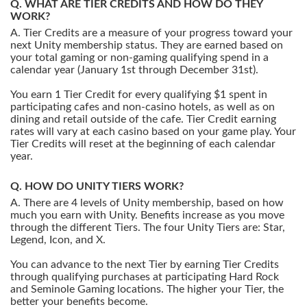
WHAT ARE TIER CREDITS AND HOW DO THEY
WORK?
Tier Credits are a measure of your progress toward your
next Unity membership status. They are earned based on
your total gaming or non-gaming qualifying spend in a
calendar year (January 1st through December 31st).
You earn 1 Tier Credit for every qualifying $1 spent in
participating cafes and non-casino hotels, as well as on
dining and retail outside of the cafe. Tier Credit earning
rates will vary at each casino based on your game play. Your
Tier Credits will reset at the beginning of each calendar
year.
HOW DO UNITY TIERS WORK?
There are 4 levels of Unity membership, based on how
much you earn with Unity. Benefits increase as you move
through the different Tiers. The four Unity Tiers are: Star,
Legend, Icon, and X.
You can advance to the next Tier by earning Tier Credits
through qualifying purchases at participating Hard Rock
and Seminole Gaming locations. The higher your Tier, the
better your benefits become.