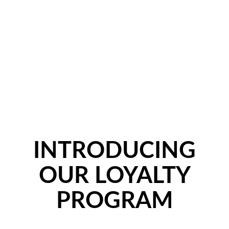
INTRODUCING
OUR LOYALTY
PROGRAM