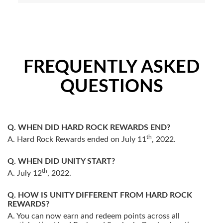
FREQUENTLY ASKED
QUESTIONS
WHEN DID HARD ROCK REWARDS END?
th
Hard Rock Rewards ended on July 11
, 2022.
WHEN DID UNITY START?
th
July 12
, 2022.
HOW IS UNITY DIFFERENT FROM HARD ROCK
REWARDS?
You can now earn and redeem points across all