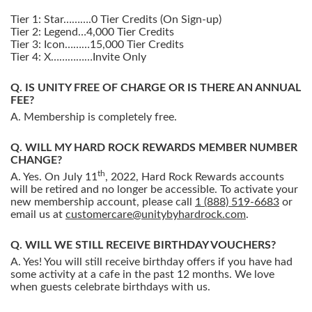
Tier 1: Star……….0 Tier Credits (On Sign-up)
Tier 2: Legend…4,000 Tier Credits
Tier 3: Icon………15,000 Tier Credits
Tier 4: X……………Invite Only
IS UNITY FREE OF CHARGE OR IS THERE AN ANNUAL
FEE?
Membership is completely free.
WILL MY HARD ROCK REWARDS MEMBER NUMBER
CHANGE?
th
Yes. On July 11
, 2022, Hard Rock Rewards accounts
will be retired and no longer be accessible. To activate your
new membership account, please call
1 (888) 519-6683
or
email us at
customercare@unitybyhardrock.com
.
WILL WE STILL RECEIVE BIRTHDAY VOUCHERS?
Yes! You will still receive birthday offers if you have had
some activity at a cafe in the past 12 months. We love
when guests celebrate birthdays with us.