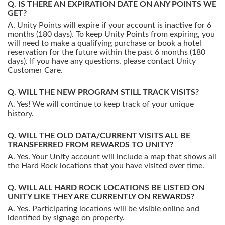
IS THERE AN EXPIRATION DATE ON ANY POINTS WE
GET?
Unity Points will expire if your account is inactive for 6
months (180 days). To keep Unity Points from expiring, you
will need to make a qualifying purchase or book a hotel
reservation for the future within the past 6 months (180
days). If you have any questions, please contact Unity
Customer Care.
WILL THE NEW PROGRAM STILL TRACK VISITS?
Yes! We will continue to keep track of your unique
history.
WILL THE OLD DATA/CURRENT VISITS ALL BE
TRANSFERRED FROM REWARDS TO UNITY?
Yes. Your Unity account will include a map that shows all
the Hard Rock locations that you have visited over time.
WILL ALL HARD ROCK LOCATIONS BE LISTED ON
UNITY LIKE THEY ARE CURRENTLY ON REWARDS?
Yes. Participating locations will be visible online and
identified by signage on property.