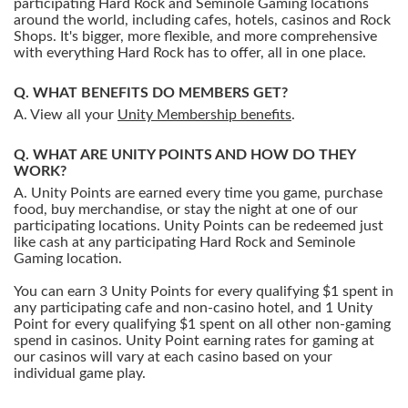
participating Hard Rock and Seminole Gaming locations
around the world, including cafes, hotels, casinos and Rock
Shops. It's bigger, more flexible, and more comprehensive
with everything Hard Rock has to offer, all in one place.
WHAT BENEFITS DO MEMBERS GET?
View all your
Unity Membership benefits
.
WHAT ARE UNITY POINTS AND HOW DO THEY
WORK?
Unity Points are earned every time you game, purchase
food, buy merchandise, or stay the night at one of our
participating locations. Unity Points can be redeemed just
like cash at any participating Hard Rock and Seminole
Gaming location.
You can earn 3 Unity Points for every qualifying $1 spent in
any participating cafe and non-casino hotel, and 1 Unity
Point for every qualifying $1 spent on all other non-gaming
spend in casinos. Unity Point earning rates for gaming at
our casinos will vary at each casino based on your
individual game play.