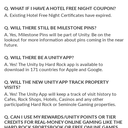
WHAT IF I HAVE A HOTEL FREE NIGHT COUPON?
Existing Hotel Free Night Certificates have expired.
WILL THERE STILL BE MILESTONE PINS?
Yes, Milestone Pins will be part of Unity. Be on the
lookout for more information about pins coming in the near
future.
WILL THERE BE A UNITY APP?
Yes! The Unity by Hard Rock app is available to
download in 171 countries for Apple and Google.
WILL THE NEW UNITY APP TRACK PROPERTY
VISITS?
Yes! The Unity App will keep a track of visit history to
Cafes, Rock Shops, Hotels, Casinos and any other
participating Hard Rock or Seminole Gaming properties.
CAN I USE MY REWARDS/UNITY POINTS OR TIER
CREDITS FOR REAL-MONEY ONLINE GAMING LIKE THE
HARD ROCK SPORTSBOOK OR FREE ONLINE GAMES