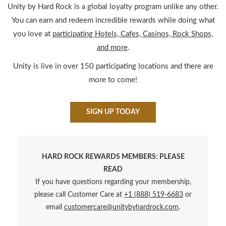
INTRODUCING OUR LOY
Unity by Hard Rock is a global loyalty program unlike any other.
You can earn and redeem incredible rewards while doing what
you love at
participating Hotels, Cafes, Casinos, Rock Shops,
and more
.
Unity is live in over 150 participating locations and there are
more to come!
SIGN UP TODAY
HARD ROCK REWARDS MEMBERS: PLEASE
READ
If you have questions regarding your membership,
please call Customer Care at
+1 (888) 519-6683
or
email
customercare@unitybyhardrock.com
.