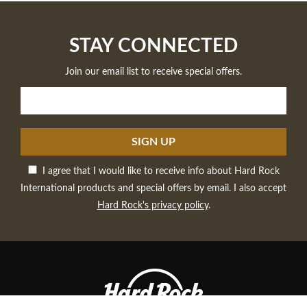
STAY CONNECTED
Join our email list to receive special offers.
SIGN UP
I agree that I would like to receive info about Hard Rock
International products and special offers by email. I also accept
Hard Rock's privacy policy
.