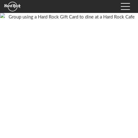
Hard Rock International Logo
Toggle