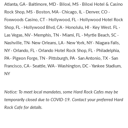
Atlanta, GA · Baltimore, MD · Biloxi, MS · Biloxi Hotel & Casino
Rock Shop, MS · Boston, MA · Chicago, IL · Denver, CO ·
Foxwoods Casino, CT · Hollywood, FL · Hollywood Hotel Rock
Shop, FL · Hollywood Blvd, CA · Honolulu, HI · Key West. FL ·
Las Vegas, NV · Memphis, TN · Miami, FL · Myrtle Beach, SC ·
Nashville, TN· New Orleans, LA · New York, NY · Niagara Falls,
NY · Orlando, FL · Orlando Hotel Rock Shop, FL · Philadelphia,
PA · Pigeon Forge, TN · Pittsburgh, PA · San Antonio, TX · San
Francisco, CA · Seattle, WA · Washington, DC · Yankee Stadium,
NY
Notice: To meet local mandates, some Hard Rock Cafes may be
temporarily closed due to COVID-19. Contact your preferred Hard
Rock Cafe for details.