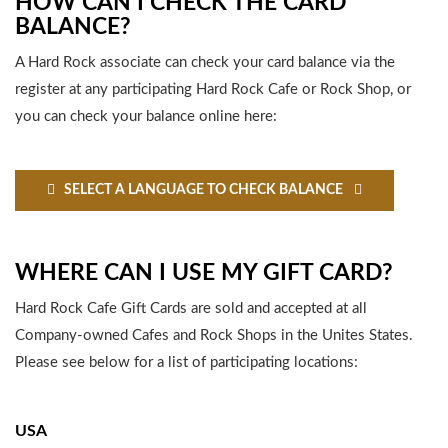
HOW CAN I CHECK THE CARD
BALANCE?
A Hard Rock associate can check your card balance via the
register at any participating Hard Rock Cafe or Rock Shop, or
you can check your balance online here:
SELECT A LANGUAGE TO CHECK BALANCE
WHERE CAN I USE MY GIFT CARD?
Hard Rock Cafe Gift Cards are sold and accepted at all
Company-owned Cafes and Rock Shops in the Unites States.
Please see below for a list of participating locations:
USA