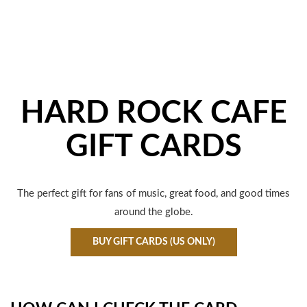
HARD ROCK CAFE
GIFT CARDS
The perfect gift for fans of music, great food, and good times
around the globe.
BUY GIFT CARDS (US ONLY)